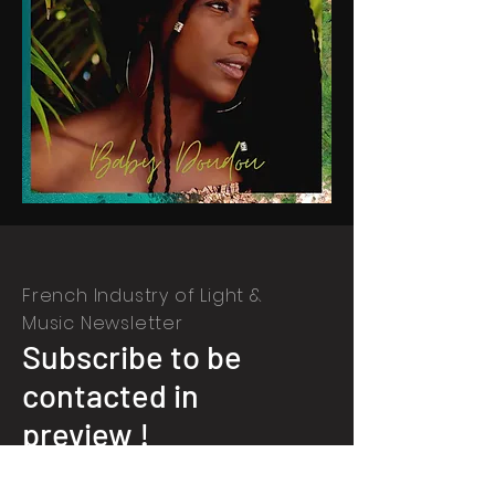
French Industry of Light &
Music Newsletter
Subscribe to be
contacted in
preview !