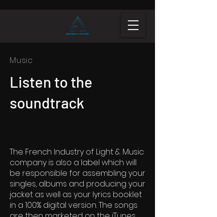
Music
Listen to the
soundtrack
The French Industry of Light & Music
company is also a label which will
be responsible for assembling your
singles, albums and producing your
jacket as well as your lyrics booklet
in a 100% digital version. The songs
are then marketed on the iTunes