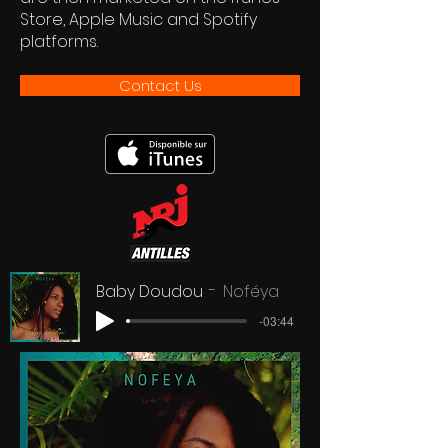
Store, Apple Music and Spotify
platforms.
Contact Us
Baby Doudou
Noféya
-03:44